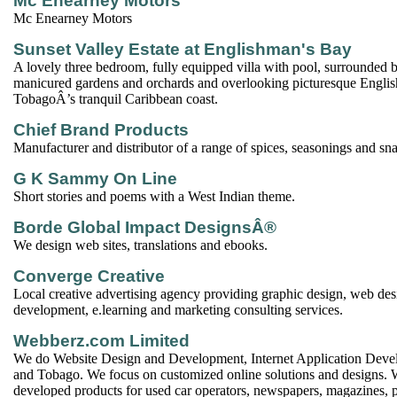
Mc Enearney Motors
Mc Enearney Motors
Sunset Valley Estate at Englishman's Bay
A lovely three bedroom, fully equipped villa with pool, surrounded b
manicured gardens and orchards and overlooking picturesque Engl
TobagoÂ’s tranquil Caribbean coast.
Chief Brand Products
Manufacturer and distributor of a range of spices, seasonings and sn
G K Sammy On Line
Short stories and poems with a West Indian theme.
Borde Global Impact DesignsÂ®
We design web sites, translations and ebooks.
Converge Creative
Local creative advertising agency providing graphic design, web de
development, e.learning and marketing consulting services.
Webberz.com Limited
We do Website Design and Development, Internet Application Deve
and Tobago. We focus on customized online solutions and designs. 
developed products for used car operators, newspapers, magazines, 