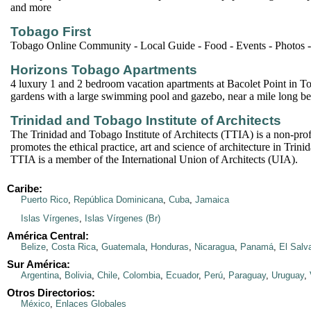
and more
Tobago First
Tobago Online Community - Local Guide - Food - Events - Photos 
Horizons Tobago Apartments
4 luxury 1 and 2 bedroom vacation apartments at Bacolet Point in Tob
gardens with a large swimming pool and gazebo, near a mile long be
Trinidad and Tobago Institute of Architects
The Trinidad and Tobago Institute of Architects (TTIA) is a non-profi
promotes the ethical practice, art and science of architecture in Tri
TTIA is a member of the International Union of Architects (UIA).
Caribe:
Puerto Rico
,
República Dominicana
,
Cuba
,
Jamaica
Islas Vírgenes
,
Islas Vírgenes (Br)
América Central:
Belize
,
Costa Rica
,
Guatemala
,
Honduras
,
Nicaragua
,
Panamá
,
El Salv
Sur América:
Argentina
,
Bolivia
,
Chile
,
Colombia
,
Ecuador
,
Perú
,
Paraguay
,
Uruguay
,
Otros Directorios:
México
,
Enlaces Globales