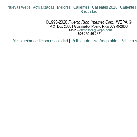
Nuevas Webs
|
Actualizadas
|
Mejores
|
Calientes
|
Calientes 2026
|
Calientes
Buscadas
©1995-2020
Puerto Rico Internet Corp.
WEPA!®
P.O. Box 2868 | Guaynabo, Puerto Rico 00970-2868
E-Mail:
webmaster@wepa.com
104.130.65.167
Absolución de Responsabilidad
|
Política de Uso Aceptable
|
Política 