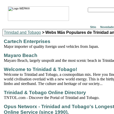
Sitio
Novedade
Trinidad and Tobago
> Webs Más Populares de Trinidad a
Cartech Enterprises
Major importer of quality foreign used vehicles from Japan.
Mayaro Beach
Mayaro Beach, largely unspoilt and the most scenic beach in Trinid
Welcome to Trinidad & Tobago!
Welcome to Trinidad and Tobago, a cosmopolitan mix. Here you find 
world civilisation overlaid with a new world energy. This is the birth
limbo and steelband. The culture and heritage of our society...
Trinidad & Tobago Online Directory
TNTOL.com - Discover the Portal of Trinidad and Tobago.
Opus Networx - Trinidad and Tobago's Longes
Online Service (since 1990).