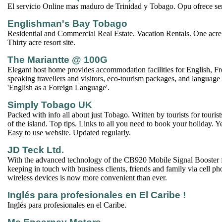
El servicio Online mas maduro de Trinidad y Tobago. Opu ofrece serv
Englishman's Bay Tobago
Residential and Commercial Real Estate. Vacation Rentals. One acre
Thirty acre resort site.
The Mariantte @ 100G
Elegant host home provides accommodation facilities for English, F
speaking travellers and visitors, eco-tourism packages, and language 
'English as a Foreign Language'.
Simply Tobago UK
Packed with info all about just Tobago. Written by tourists for touri
of the island. Top tips. Links to all you need to book your holiday. Y
Easy to use website. Updated regularly.
JD Teck Ltd.
With the advanced technology of the CB920 Mobile Signal Booste
keeping in touch with business clients, friends and family via cell ph
wireless devices is now more convenient than ever.
Inglés para profesionales en El Caribe !
Inglés para profesionales en el Caribe.