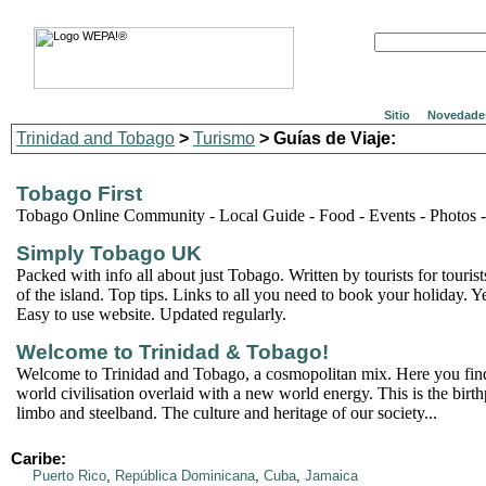
Sitio
Novedade
Trinidad and Tobago
>
Turismo
> Guías de Viaje:
Tobago First
Tobago Online Community - Local Guide - Food - Events - Photos 
Simply Tobago UK
Packed with info all about just Tobago. Written by tourists for touri
of the island. Top tips. Links to all you need to book your holiday. Y
Easy to use website. Updated regularly.
Welcome to Trinidad & Tobago!
Welcome to Trinidad and Tobago, a cosmopolitan mix. Here you find 
world civilisation overlaid with a new world energy. This is the birth
limbo and steelband. The culture and heritage of our society...
Caribe:
Puerto Rico
,
República Dominicana
,
Cuba
,
Jamaica