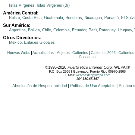
Islas Vírgenes
,
Islas Vírgenes (Br)
América Central:
Belize
,
Costa Rica
,
Guatemala
,
Honduras
,
Nicaragua
,
Panamá
,
El Salv
Sur América:
Argentina
,
Bolivia
,
Chile
,
Colombia
,
Ecuador
,
Perú
,
Paraguay
,
Uruguay
,
Otros Directorios:
México
,
Enlaces Globales
Nuevas Webs
|
Actualizadas
|
Mejores
|
Calientes
|
Calientes 2026
|
Calientes
Buscadas
©1995-2020
Puerto Rico Internet Corp.
WEPA!®
P.O. Box 2868 | Guaynabo, Puerto Rico 00970-2868
E-Mail:
webmaster@wepa.com
104.130.65.167
Absolución de Responsabilidad
|
Política de Uso Aceptable
|
Política 