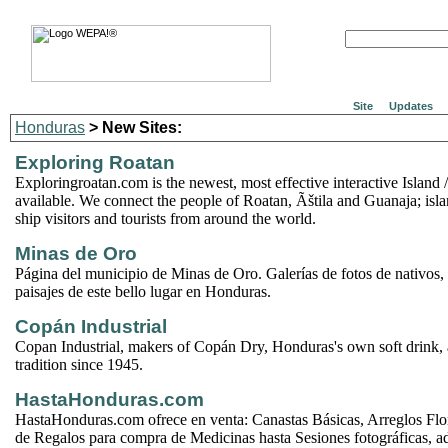
Site
Updates
Honduras
> New Sites:
Exploring Roatan
Exploringroatan.com is the newest, most effective interactive Island /
available. We connect the people of Roatan, Ãštila and Guanaja; islan
ship visitors and tourists from around the world.
Minas de Oro
Página del municipio de Minas de Oro. Galerías de fotos de nativos
paisajes de este bello lugar en Honduras.
Copán Industrial
Copan Industrial, makers of Copán Dry, Honduras's own soft drink,
tradition since 1945.
HastaHonduras.com
HastaHonduras.com ofrece en venta: Canastas Básicas, Arreglos Flor
de Regalos para compra de Medicinas hasta Sesiones fotográficas, 