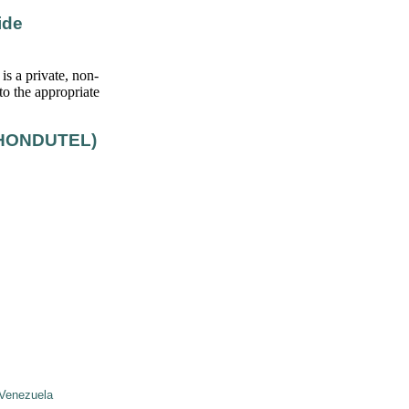
ide
s a private, non-
to the appropriate
(HONDUTEL)
Venezuela