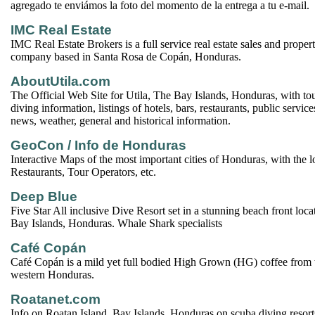
agregado te enviámos la foto del momento de la entrega a tu e-mail.
IMC Real Estate
IMC Real Estate Brokers is a full service real estate sales and prop
company based in Santa Rosa de Copán, Honduras.
AboutUtila.com
The Official Web Site for Utila, The Bay Islands, Honduras, with tou
diving information, listings of hotels, bars, restaurants, public services
news, weather, general and historical information.
GeoCon / Info de Honduras
Interactive Maps of the most important cities of Honduras, with the l
Restaurants, Tour Operators, etc.
Deep Blue
Five Star All inclusive Dive Resort set in a stunning beach front loca
Bay Islands, Honduras. Whale Shark specialists
Café Copán
Café Copán is a mild yet full bodied High Grown (HG) coffee from 
western Honduras.
Roatanet.com
Info on Roatan Island, Bay Islands, Honduras on scuba diving resorts