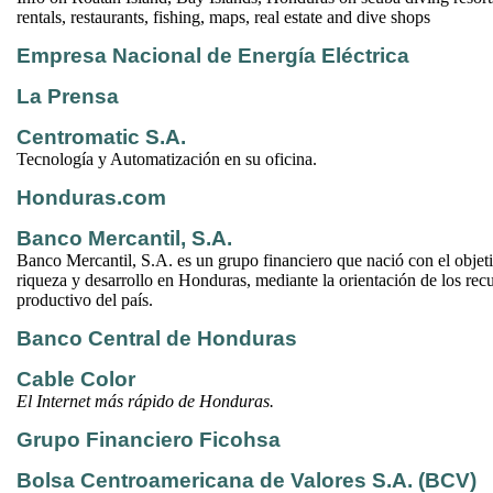
rentals, restaurants, fishing, maps, real estate and dive shops
Empresa Nacional de Energía Eléctrica
La Prensa
Centromatic S.A.
Tecnología y Automatización en su oficina.
Honduras.com
Banco Mercantil, S.A.
Banco Mercantil, S.A. es un grupo financiero que nació con el objet
riqueza y desarrollo en Honduras, mediante la orientación de los recu
productivo del país.
Banco Central de Honduras
Cable Color
El Internet más rápido de Honduras.
Grupo Financiero Ficohsa
Bolsa Centroamericana de Valores S.A. (BCV)