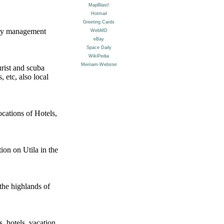
erty management
rist and scuba
, etc, also local
ocations of Hotels,
tion on Utila in the
the highlands of
, hotels, vacation