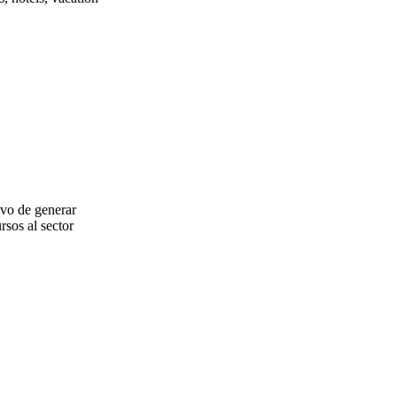
ivo de generar
rsos al sector