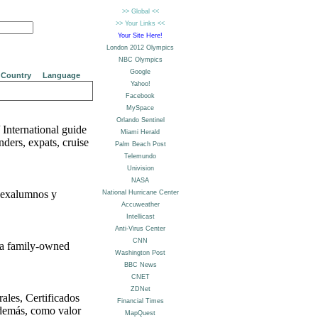
Country
Language
 International guide
ders, expats, cruise
, exalumnos y
 a family-owned
ales, Certificados
además, como valor