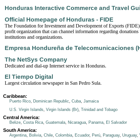
Honduras Interactive Commerce and Travel Gu
Official Homepage of Honduras - FIDE
The Foundation for Investment and Development of Exports (FIDE) i
profit organization that can channel information regarding donations 
institutions and organizations.
Empresa Hondureña de Telecomunicaciones 
The NetSys Company
Dedicated and dial-up Internet service in Honduras.
El Tiempo Digital
Largest circulation newspaper in San Pedro Sula.
Caribbean:
Puerto Rico
,
Dominican Republic
,
Cuba
,
Jamaica
U.S. Virgin Islands
,
Virgin Islands (Br)
,
Trinidad and Tobago
Central America:
Belize
,
Costa Rica
,
Guatemala
,
Nicaragua
,
Panama
,
El Salvador
South America:
Argentina
,
Bolivia
,
Chile
,
Colombia
,
Ecuador
,
Perú
,
Paraguay
,
Uruguay
,