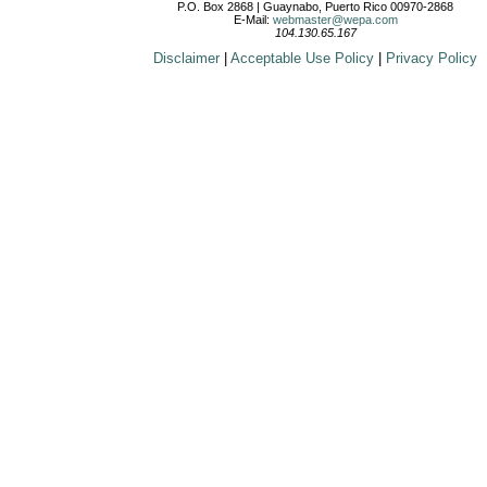
P.O. Box 2868 | Guaynabo, Puerto Rico 00970-2868
E-Mail:
webmaster@wepa.com
104.130.65.167
Disclaimer
|
Acceptable Use Policy
|
Privacy Policy