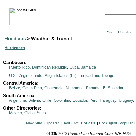
Site
Updates
Honduras
> Weather & Transit:
Hurricanes
Caribbean:
Puerto Rico
,
Dominican Republic
,
Cuba
,
Jamaica
U.S. Virgin Islands
,
Virgin Islands (Br)
,
Trinidad and Tobago
Central America:
Belize
,
Costa Rica
,
Guatemala
,
Nicaragua
,
Panama
,
El Salvador
South America:
Argentina
,
Bolivia
,
Chile
,
Colombia
,
Ecuador
,
Perú
,
Paraguay
,
Uruguay
,
Other Directories:
Mexico
,
Global Sites
New Sites
|
Updated
|
Best
|
Hot
|
Hot 2026
|
Hot August
|
Popular 
©1995-2020
Puerto Rico Internet Corp.
WEPA!®