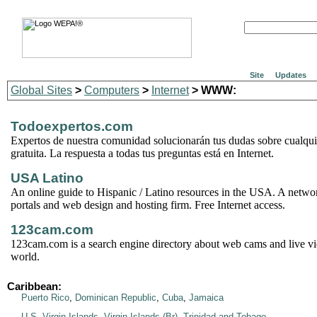
Site
Updates
Global Sites
>
Computers
>
Internet
> WWW:
Todoexpertos.com
Expertos de nuestra comunidad solucionarán tus dudas sobre cualqu
gratuita. La respuesta a todas tus preguntas está en Internet.
USA Latino
An online guide to Hispanic / Latino resources in the USA. A netwo
portals and web design and hosting firm. Free Internet access.
123cam.com
123cam.com is a search engine directory about web cams and live vi
world.
Caribbean:
Puerto Rico
,
Dominican Republic
,
Cuba
,
Jamaica
U.S. Virgin Islands
,
Virgin Islands (Br)
,
Trinidad and Tobago