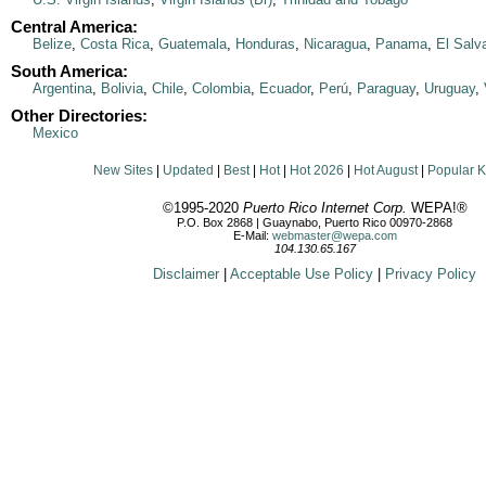
Central America:
Belize
,
Costa Rica
,
Guatemala
,
Honduras
,
Nicaragua
,
Panama
,
El Salv
South America:
Argentina
,
Bolivia
,
Chile
,
Colombia
,
Ecuador
,
Perú
,
Paraguay
,
Uruguay
,
Other Directories:
Mexico
New Sites
|
Updated
|
Best
|
Hot
|
Hot 2026
|
Hot August
|
Popular 
©1995-2020
Puerto Rico Internet Corp.
WEPA!®
P.O. Box 2868 | Guaynabo, Puerto Rico 00970-2868
E-Mail:
webmaster@wepa.com
104.130.65.167
Disclaimer
|
Acceptable Use Policy
|
Privacy Policy