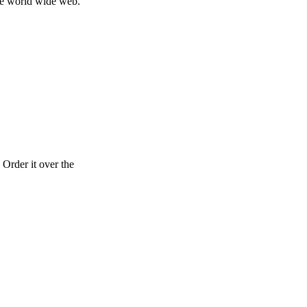
ole world wide web.
Order it over the