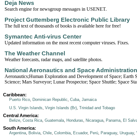
Deja News
Search engine for newsgroup messages in USENET.
Project Guttemberg Electronic Public Library
The full text of thousands of books is available here for free!
Symantec Anti-virus Center
Updated information on the most recent computer viruses. Fixes.
The Weather Channel
Weather forecasts, radar maps, and satellite photos.
National Aeronautics and Space Administratio
Aeronautics;Human Exploration and Development of Space; Earth S
Science; Mars Surveyor; Lunar Prospector; Space Shuttle; Space Stat
Caribbean:
Puerto Rico
,
Dominican Republic
,
Cuba
,
Jamaica
U.S. Virgin Islands
,
Virgin Islands (Br)
,
Trinidad and Tobago
Central America:
Belize
,
Costa Rica
,
Guatemala
,
Honduras
,
Nicaragua
,
Panama
,
El Salv
South America:
Argentina
,
Bolivia
,
Chile
,
Colombia
,
Ecuador
,
Perú
,
Paraguay
,
Uruguay
,