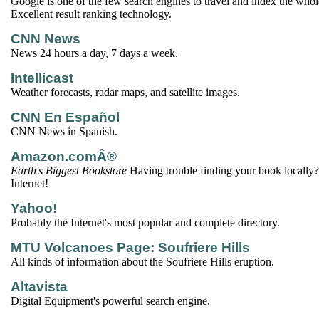
Google is one of the few search engines to travel and index the wh
Excellent result ranking technology.
CNN News
News 24 hours a day, 7 days a week.
Intellicast
Weather forecasts, radar maps, and satellite images.
CNN En Español
CNN News in Spanish.
Amazon.comÂ®
Earth's Biggest Bookstore
Having trouble finding your book locally? 
Internet!
Yahoo!
Probably the Internet's most popular and complete directory.
MTU Volcanoes Page: Soufriere Hills
All kinds of information about the Soufriere Hills eruption.
Altavista
Digital Equipment's powerful search engine.