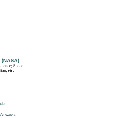
n (NASA)
cience; Space
ion, etc.
ador
Venezuela