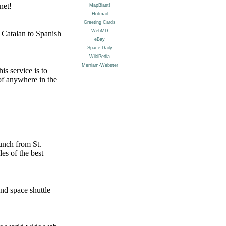
net!
 Catalan to Spanish
s service is to
 of anywhere in the
aunch from St.
es of the best
nd space shuttle