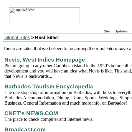
Site
Updates
Global Sites
> Best Sites:
These are sites that we believe to be among the most
informative
a
Nevis, West Indies Homepage
Picture going to any other Caribbean island in the 1950's before all 
development and you will have an idea what Nevis is like. This said, 
that Nevis is backwards...
Barbados Tourism Encyclopedia
The one stop shop of information on Barbados, with links to everyth
Barbados Accommodation, Dining, Tours, Sports, Weddings, Shoppin
Business, General Information and much more info. on Barbados!
CNET's NEWS.COM
The place to check computer and Internet news.
Broadcast.com