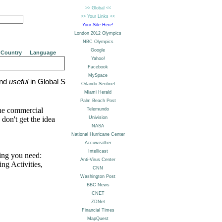
Country
Language
nd
useful
in Global Sites:
the commercial
don't get the idea
ing you need:
g Activities,