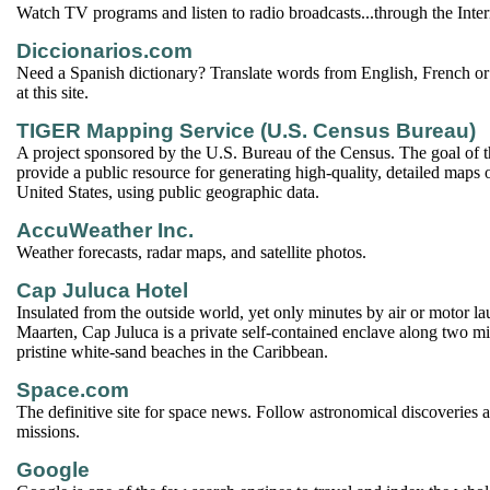
Watch TV programs and listen to radio broadcasts...through the Inter
Diccionarios.com
Need a Spanish dictionary? Translate words from English, French or
at this site.
TIGER Mapping Service (U.S. Census Bureau)
A project sponsored by the U.S. Bureau of the Census. The goal of thi
provide a public resource for generating high-quality, detailed maps
United States, using public geographic data.
AccuWeather Inc.
Weather forecasts, radar maps, and satellite photos.
Cap Juluca Hotel
Insulated from the outside world, yet only minutes by air or motor l
Maarten, Cap Juluca is a private self-contained enclave along two mil
pristine white-sand beaches in the Caribbean.
Space.com
The definitive site for space news. Follow astronomical discoveries a
missions.
Google