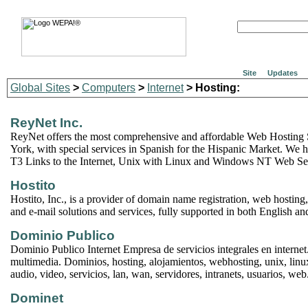
Site
Updates
Global Sites
>
Computers
>
Internet
> Hosting:
ReyNet Inc.
ReyNet offers the most comprehensive and affordable Web Hosting
York, with special services in Spanish for the Hispanic Market. We 
T3 Links to the Internet, Unix with Linux and Windows NT Web Ser
Hostito
Hostito, Inc., is a provider of domain name registration, web hosting, 
and e-mail solutions and services, fully supported in both English an
Dominio Publico
Dominio Publico Internet Empresa de servicios integrales en internet
multimedia. Dominios, hosting, alojamientos, webhosting, unix, linu
audio, video, servicios, lan, wan, servidores, intranets, usuarios, web
Dominet