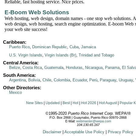
Reliable, fast hosting service. Nice prices.
E-Boom Web Solutions
Web hosting, web design, domain names - one stop web solutions. Af
web design, web hosting, search engine optimization. E-boom Web 
your web site success!
Caribbean:
Puerto Rico
,
Dominican Republic
,
Cuba
,
Jamaica
U.S. Virgin Islands
,
Virgin Islands (Br)
,
Trinidad and Tobago
Central America:
Belize
,
Costa Rica
,
Guatemala
,
Honduras
,
Nicaragua
,
Panama
,
El Salv
South America:
Argentina
,
Bolivia
,
Chile
,
Colombia
,
Ecuador
,
Perú
,
Paraguay
,
Uruguay
,
Other Directories:
Mexico
New Sites
|
Updated
|
Best
|
Hot
|
Hot 2026
|
Hot August
|
Popular 
©1995-2020
Puerto Rico Internet Corp.
WEPA!®
P.O. Box 2868 | Guaynabo, Puerto Rico 00970-2868
E-Mail:
webmaster@wepa.com
104.130.65.167
Disclaimer
|
Acceptable Use Policy
|
Privacy Policy