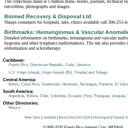
The collections stand at 5 million items--books, journals, technical r
microfilms, photographs and images.
Biomed Recovery & Disposal Ltd
Sharps containers for hospitals, labs, clinics available call 306-253-
Birthmarks: Hemangiomas & Vascular Anomali
Detailed information on birthmarks, hemangioma and vascular malfo
hygroma and other lymphatci malformations. The site also provides 
embolization and sclerotherapy.
Caribbean:
Puerto Rico
,
Dominican Republic
,
Cuba
,
Jamaica
U.S. Virgin Islands
,
Virgin Islands (Br)
,
Trinidad and Tobago
Central America:
Belize
,
Costa Rica
,
Guatemala
,
Honduras
,
Nicaragua
,
Panama
,
El Salv
South America:
Argentina
,
Bolivia
,
Chile
,
Colombia
,
Ecuador
,
Perú
,
Paraguay
,
Uruguay
,
Other Directories:
Mexico
New Sites
|
Updated
|
Best
|
Hot
|
Hot 2026
|
Hot August
|
Popular 
©1995-2020
Puerto Rico Internet Corp.
WEPA!®