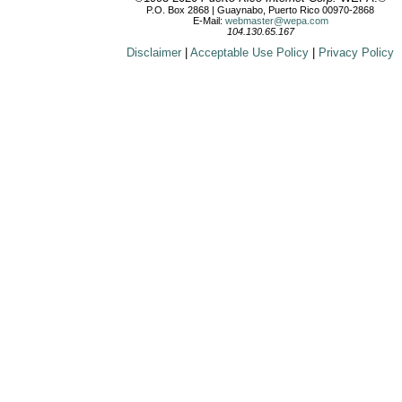
P.O. Box 2868 | Guaynabo, Puerto Rico 00970-2868
E-Mail:
webmaster@wepa.com
104.130.65.167
Disclaimer
|
Acceptable Use Policy
|
Privacy Policy