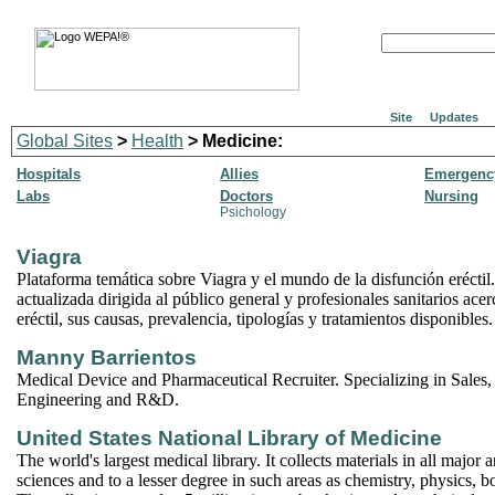
Site
Updates
Global Sites
>
Health
> Medicine:
Hospitals
Allies
Emergency
Labs
Doctors
Nursing
Psichology
Viagra
Plataforma temática sobre Viagra y el mundo de la disfunción eréctil
actualizada dirigida al público general y profesionales sanitarios acer
eréctil, sus causas, prevalencia, tipologías y tratamientos disponibles.
Manny Barrientos
Medical Device and Pharmaceutical Recruiter. Specializing in Sales,
Engineering and R&D.
United States National Library of Medicine
The world's largest medical library. It collects materials in all major a
sciences and to a lesser degree in such areas as chemistry, physics, 