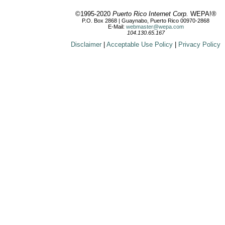
©1995-2020
Puerto Rico Internet Corp.
WEPA!®
P.O. Box 2868 | Guaynabo, Puerto Rico 00970-2868
E-Mail:
webmaster@wepa.com
104.130.65.167
Disclaimer
|
Acceptable Use Policy
|
Privacy Policy