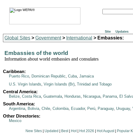
Site
Updates
Global Sites
>
Government
>
International
> Embassies:
Embassies of the world
Information about world embassies and consulates
Caribbean:
Puerto Rico
,
Dominican Republic
,
Cuba
,
Jamaica
U.S. Virgin Islands
,
Virgin Islands (Br)
,
Trinidad and Tobago
Central America:
Belize
,
Costa Rica
,
Guatemala
,
Honduras
,
Nicaragua
,
Panama
,
El Salv
South America:
Argentina
,
Bolivia
,
Chile
,
Colombia
,
Ecuador
,
Perú
,
Paraguay
,
Uruguay
,
Other Directories:
Mexico
New Sites
|
Updated
|
Best
|
Hot
|
Hot 2026
|
Hot August
|
Popular 