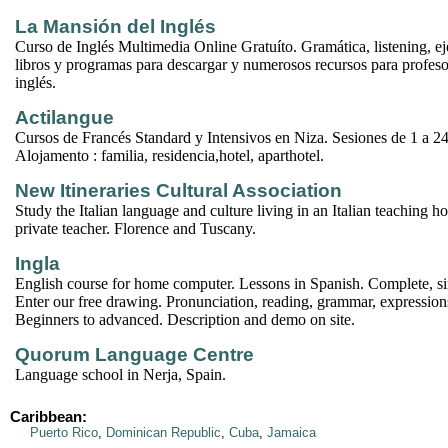
La Mansión del Inglés
Curso de Inglés Multimedia Online Gratuíto. Gramática, listening, eje
libros y programas para descargar y numerosos recursos para profeso
inglés.
Actilangue
Cursos de Francés Standard y Intensivos en Niza. Sesiones de 1 a 2
Alojamento : familia, residencia,hotel, aparthotel.
New Itineraries Cultural Association
Study the Italian language and culture living in an Italian teaching ho
private teacher. Florence and Tuscany.
Ingla
English course for home computer. Lessons in Spanish. Complete, si
Enter our free drawing. Pronunciation, reading, grammar, expressio
Beginners to advanced. Description and demo on site.
Quorum Language Centre
Language school in Nerja, Spain.
Caribbean:
Puerto Rico
,
Dominican Republic
,
Cuba
,
Jamaica