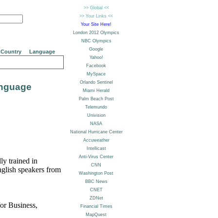
Country
Language
anguage
ly trained in
nglish speakers from
for Business,