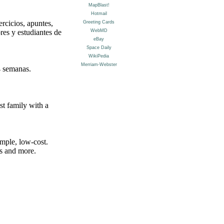
rcicios, apuntes,
res y estudiantes de
4 semanas.
st family with a
mple, low-cost.
ns and more.