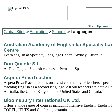
Site
Updates
Global Sites
>
Education
>
Schools
> Languages:
Australian Academy of English t/a Specialty L
Centre
Learn english at Specialty Language Centre, Sydney, Australia.
Don Quijote S.L.
At Don Quijote Spanish courses in Peru and Spain
Aspera PrivaTeacher
Aspera PrivaTeacher counts on a vast community of teachers, special
teaching English as a second language. All our teachers are native E
Australia, the United Kingdom, the United States and Canada.
Bloomsbury International UK Ltd.
Offers a wide range of courses including intensive English, English 
TOEFL, IELTS and Cambridge examinations.