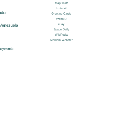
ador
Venezuela
Keywords