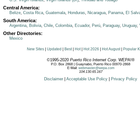
Central America:
Belize
,
Costa Rica
,
Guatemala
,
Honduras
,
Nicaragua
,
Panama
,
El Salv
South America:
Argentina
,
Bolivia
,
Chile
,
Colombia
,
Ecuador
,
Perú
,
Paraguay
,
Uruguay
,
Other Directories:
Mexico
New Sites
|
Updated
|
Best
|
Hot
|
Hot 2026
|
Hot August
|
Popular 
©1995-2020
Puerto Rico Internet Corp.
WEPA!®
P.O. Box 2868 | Guaynabo, Puerto Rico 00970-2868
E-Mail:
webmaster@wepa.com
104.130.65.167
Disclaimer
|
Acceptable Use Policy
|
Privacy Policy