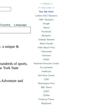
Country
Language
- a unique &
undreds of sports,
ew York State
i-Adventure and