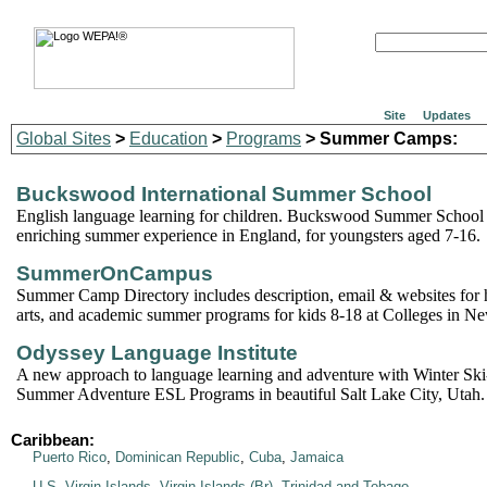
Site
Updates
Global Sites
>
Education
>
Programs
> Summer Camps:
Buckswood International Summer School
English language learning for children. Buckswood Summer School 
enriching summer experience in England, for youngsters aged 7-16.
SummerOnCampus
Summer Camp Directory includes description, email & websites for h
arts, and academic summer programs for kids 8-18 at Colleges in N
Odyssey Language Institute
A new approach to language learning and adventure with Winter Sk
Summer Adventure ESL Programs in beautiful Salt Lake City, Utah.
Caribbean:
Puerto Rico
,
Dominican Republic
,
Cuba
,
Jamaica
U.S. Virgin Islands
,
Virgin Islands (Br)
,
Trinidad and Tobago