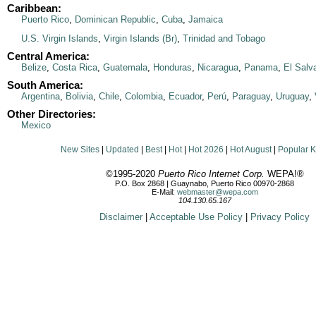
Caribbean:
Puerto Rico
,
Dominican Republic
,
Cuba
,
Jamaica
U.S. Virgin Islands
,
Virgin Islands (Br)
,
Trinidad and Tobago
Central America:
Belize
,
Costa Rica
,
Guatemala
,
Honduras
,
Nicaragua
,
Panama
,
El Salv
South America:
Argentina
,
Bolivia
,
Chile
,
Colombia
,
Ecuador
,
Perú
,
Paraguay
,
Uruguay
,
Other Directories:
Mexico
New Sites
|
Updated
|
Best
|
Hot
|
Hot 2026
|
Hot August
|
Popular 
©1995-2020
Puerto Rico Internet Corp.
WEPA!®
P.O. Box 2868 | Guaynabo, Puerto Rico 00970-2868
E-Mail:
webmaster@wepa.com
104.130.65.167
Disclaimer
|
Acceptable Use Policy
|
Privacy Policy