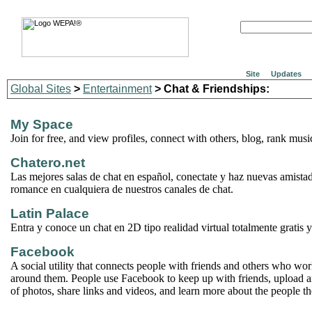
Site
Updates
Global Sites
>
Entertainment
> Chat & Friendships:
My Space
Join for free, and view profiles, connect with others, blog, rank mu
Chatero.net
Las mejores salas de chat en español, conectate y haz nuevas amista
romance en cualquiera de nuestros canales de chat.
Latin Palace
Entra y conoce un chat en 2D tipo realidad virtual totalmente gratis 
Facebook
A social utility that connects people with friends and others who wor
around them. People use Facebook to keep up with friends, upload 
of photos, share links and videos, and learn more about the people t