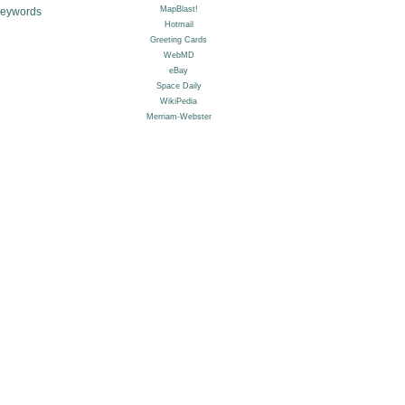
Keywords