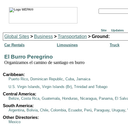
Site
Updates
Global Sites
>
Business
>
Transportation
> Ground:
Car Rentals
Limousines
Truck
El Burro Peregrino
Organizamos el camino de santiago en burro
Caribbean:
Puerto Rico
,
Dominican Republic
,
Cuba
,
Jamaica
U.S. Virgin Islands
,
Virgin Islands (Br)
,
Trinidad and Tobago
Central America:
Belize
,
Costa Rica
,
Guatemala
,
Honduras
,
Nicaragua
,
Panama
,
El Salv
South America:
Argentina
,
Bolivia
,
Chile
,
Colombia
,
Ecuador
,
Perú
,
Paraguay
,
Uruguay
,
Other Directories:
Mexico