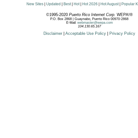
New Sites
|
Updated
|
Best
|
Hot
|
Hot 2026
|
Hot August
|
Popular 
©1995-2020
Puerto Rico Internet Corp.
WEPA!®
P.O. Box 2868 | Guaynabo, Puerto Rico 00970-2868
E-Mail:
webmaster@wepa.com
104.130.65.167
Disclaimer
|
Acceptable Use Policy
|
Privacy Policy