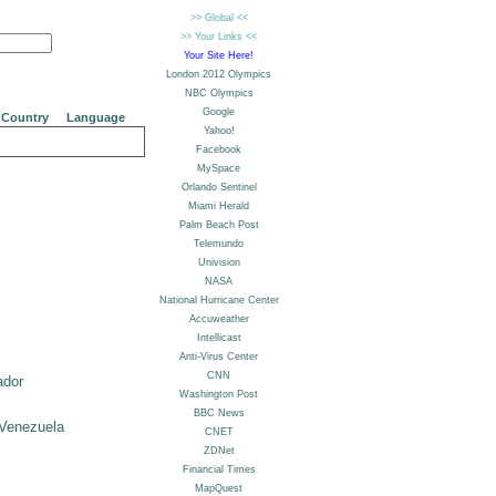
Country
Language
ador
Venezuela