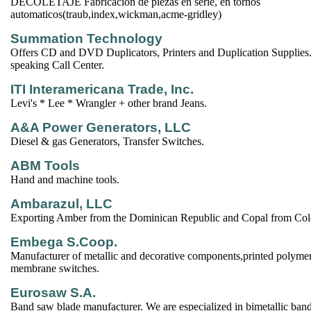
DECOLETAJE Fabricacion de piezas en serie, en tornos
automaticos(traub,index,wickman,acme-gridley)
Summation Technology
Offers CD and DVD Duplicators, Printers and Duplication Supplies.
speaking Call Center.
ITI Interamericana Trade, Inc.
Levi's * Lee * Wrangler + other brand Jeans.
A&A Power Generators, LLC
Diesel & gas Generators, Transfer Switches.
ABM Tools
Hand and machine tools.
Ambarazul, LLC
Exporting Amber from the Dominican Republic and Copal from Co
Embega S.Coop.
Manufacturer of metallic and decorative components,printed polymer
membrane switches.
Eurosaw S.A.
Band saw blade manufacturer. We are especialized in bimetallic ban