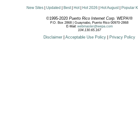
New Sites
|
Updated
|
Best
|
Hot
|
Hot 2026
|
Hot August
|
Popular 
©1995-2020
Puerto Rico Internet Corp.
WEPA!®
P.O. Box 2868 | Guaynabo, Puerto Rico 00970-2868
E-Mail:
webmaster@wepa.com
104.130.65.167
Disclaimer
|
Acceptable Use Policy
|
Privacy Policy