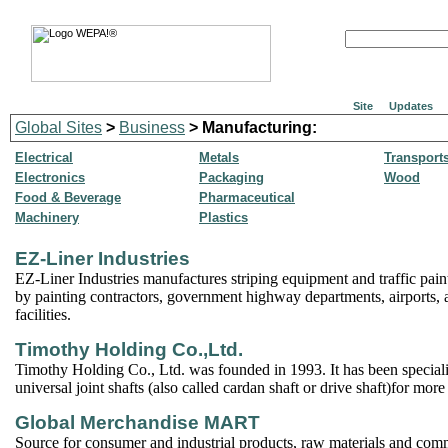
Site
Updates
Global Sites
>
Business
> Manufacturing:
Electrical
Metals
Transport
Electronics
Packaging
Wood
Food & Beverage
Pharmaceutical
Machinery
Plastics
EZ-Liner Industries
EZ-Liner Industries manufactures striping equipment and traffic pai
by painting contractors, government highway departments, airports, a
facilities.
Timothy Holding Co.,Ltd.
Timothy Holding Co., Ltd. was founded in 1993. It has been special
universal joint shafts (also called cardan shaft or drive shaft)for mor
Global Merchandise MART
Source for consumer and industrial products, raw materials and com