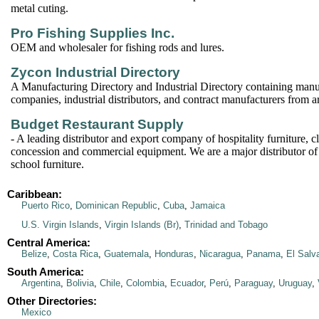
metal cuting.
Pro Fishing Supplies Inc.
OEM and wholesaler for fishing rods and lures.
Zycon Industrial Directory
A Manufacturing Directory and Industrial Directory containing manu
companies, industrial distributors, and contract manufacturers from 
Budget Restaurant Supply
- A leading distributor and export company of hospitality furniture, c
concession and commercial equipment. We are a major distributor of
school furniture.
Caribbean:
Puerto Rico
,
Dominican Republic
,
Cuba
,
Jamaica
U.S. Virgin Islands
,
Virgin Islands (Br)
,
Trinidad and Tobago
Central America:
Belize
,
Costa Rica
,
Guatemala
,
Honduras
,
Nicaragua
,
Panama
,
El Salv
South America:
Argentina
,
Bolivia
,
Chile
,
Colombia
,
Ecuador
,
Perú
,
Paraguay
,
Uruguay
,
Other Directories:
Mexico