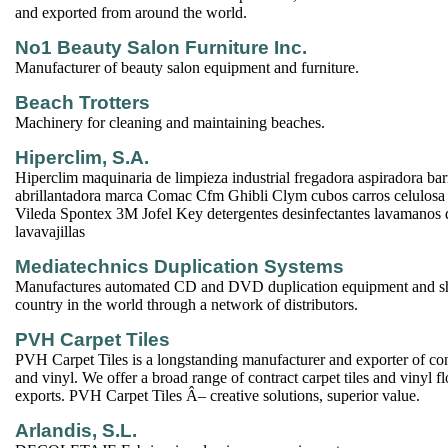
and exported from around the world.
No1 Beauty Salon Furniture Inc.
Manufacturer of beauty salon equipment and furniture.
Beach Trotters
Machinery for cleaning and maintaining beaches.
Hiperclim, S.A.
Hiperclim maquinaria de limpieza industrial fregadora aspiradora ba
abrillantadora marca Comac Cfm Ghibli Clym cubos carros celulosa
Vileda Spontex 3M Jofel Key detergentes desinfectantes lavamanos d
lavavajillas
Mediatechnics Duplication Systems
Manufactures automated CD and DVD duplication equipment and sh
country in the world through a network of distributors.
PVH Carpet Tiles
PVH Carpet Tiles is a longstanding manufacturer and exporter of cont
and vinyl. We offer a broad range of contract carpet tiles and vinyl 
exports. PVH Carpet Tiles Â– creative solutions, superior value.
Arlandis, S.L.