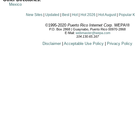
Mexico
New Sites
|
Updated
|
Best
|
Hot
|
Hot 2026
|
Hot August
|
Popular 
©1995-2020
Puerto Rico Internet Corp.
WEPA!®
P.O. Box 2868 | Guaynabo, Puerto Rico 00970-2868
E-Mail:
webmaster@wepa.com
104.130.65.167
Disclaimer
|
Acceptable Use Policy
|
Privacy Policy