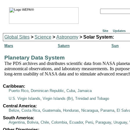
Site
Updates
Global Sites
>
Science
>
Astronomy
> Solar System:
Mars
Saturn
Sun
Planetary Data System
The PDS archives and distributes scientific data from NASA planeta
astronomical observations, and laboratory measurements. Its purpose 
long-term usability of NASA data and to stimulate advanced researc
Caribbean:
Puerto Rico
,
Dominican Republic
,
Cuba
,
Jamaica
U.S. Virgin Islands
,
Virgin Islands (Br)
,
Trinidad and Tobago
Central America:
Belize
,
Costa Rica
,
Guatemala
,
Honduras
,
Nicaragua
,
Panama
,
El Salv
South America:
Argentina
,
Bolivia
,
Chile
,
Colombia
,
Ecuador
,
Perú
,
Paraguay
,
Uruguay
,
Other Directories: