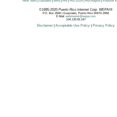
New Sites
|
Updated
|
Best
|
Hot
|
Hot 2026
|
Hot August
|
Popular 
©1995-2020
Puerto Rico Internet Corp.
WEPA!®
P.O. Box 2868 | Guaynabo, Puerto Rico 00970-2868
E-Mail:
webmaster@wepa.com
104.130.65.167
Disclaimer
|
Acceptable Use Policy
|
Privacy Policy