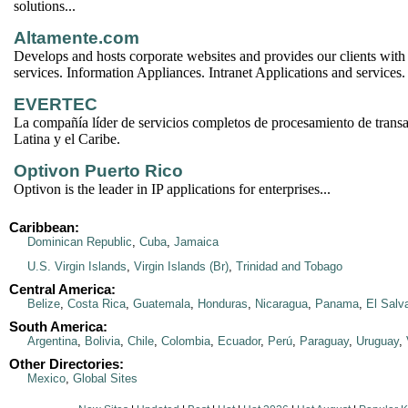
solutions...
Altamente.com
Develops and hosts corporate websites and provides our clients with
services. Information Appliances. Intranet Applications and services.
EVERTEC
La compañía líder de servicios completos de procesamiento de trans
Latina y el Caribe.
Optivon Puerto Rico
Optivon is the leader in IP applications for enterprises...
Caribbean:
Dominican Republic
,
Cuba
,
Jamaica
U.S. Virgin Islands
,
Virgin Islands (Br)
,
Trinidad and Tobago
Central America:
Belize
,
Costa Rica
,
Guatemala
,
Honduras
,
Nicaragua
,
Panama
,
El Salv
South America:
Argentina
,
Bolivia
,
Chile
,
Colombia
,
Ecuador
,
Perú
,
Paraguay
,
Uruguay
,
Other Directories:
Mexico
,
Global Sites