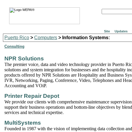
Site
Updates
Puerto Rico
>
Computers
> Information Systems:
Consulting
NPR Solutions
The premier voice, data and video technology provider in Puerto Ric
solutions and system integration for businesses and the hospitality i
products offered by NPR Solutions are Hospitality and Business Sys
IVR, Networking, Paging, Conference, Video, Telephones and Heads
Accounting and VOiP.
Printer Repair Depot
We provide our clients with comprehensive maintenance supervision
support their business operations and bottom-line objectives by ble
services and technical expertise.
MultiSystems
Founded in 1987 with the vision of implementing data collection and 