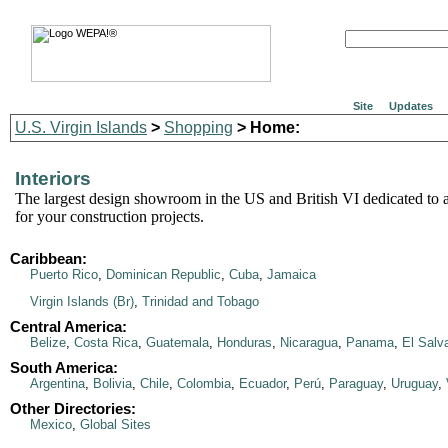
Site
Updates
U.S. Virgin Islands
>
Shopping
> Home:
Interiors
The largest design showroom in the US and British VI dedicated to al
for your construction projects.
Caribbean:
Puerto Rico
,
Dominican Republic
,
Cuba
,
Jamaica
Virgin Islands (Br)
,
Trinidad and Tobago
Central America:
Belize
,
Costa Rica
,
Guatemala
,
Honduras
,
Nicaragua
,
Panama
,
El Salv
South America:
Argentina
,
Bolivia
,
Chile
,
Colombia
,
Ecuador
,
Perú
,
Paraguay
,
Uruguay
,
Other Directories:
Mexico
,
Global Sites