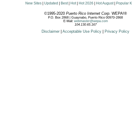
New Sites
|
Updated
|
Best
|
Hot
|
Hot 2026
|
Hot August
|
Popular 
©1995-2020
Puerto Rico Internet Corp.
WEPA!®
P.O. Box 2868 | Guaynabo, Puerto Rico 00970-2868
E-Mail:
webmaster@wepa.com
104.130.65.167
Disclaimer
|
Acceptable Use Policy
|
Privacy Policy