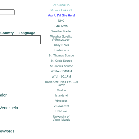
Country
Language
ador
Venezuela
Keywords