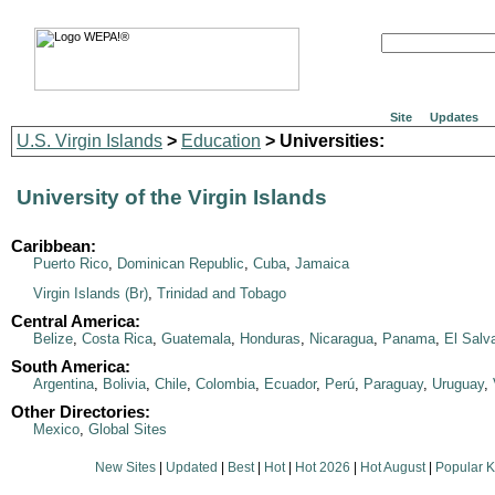
Site
Updates
U.S. Virgin Islands
>
Education
> Universities:
University of the Virgin Islands
Caribbean:
Puerto Rico
,
Dominican Republic
,
Cuba
,
Jamaica
Virgin Islands (Br)
,
Trinidad and Tobago
Central America:
Belize
,
Costa Rica
,
Guatemala
,
Honduras
,
Nicaragua
,
Panama
,
El Salv
South America:
Argentina
,
Bolivia
,
Chile
,
Colombia
,
Ecuador
,
Perú
,
Paraguay
,
Uruguay
,
Other Directories:
Mexico
,
Global Sites
New Sites
|
Updated
|
Best
|
Hot
|
Hot 2026
|
Hot August
|
Popular 