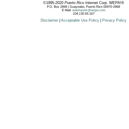
©1995-2020
Puerto Rico Internet Corp.
WEPA!®
P.O. Box 2868 | Guaynabo, Puerto Rico 00970-2868
E-Mail:
webmaster@wepa.com
104.130.65.167
Disclaimer
|
Acceptable Use Policy
|
Privacy Policy