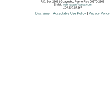
P.O. Box 2868 | Guaynabo, Puerto Rico 00970-2868
E-Mail:
webmaster@wepa.com
104.130.65.167
Disclaimer
|
Acceptable Use Policy
|
Privacy Policy