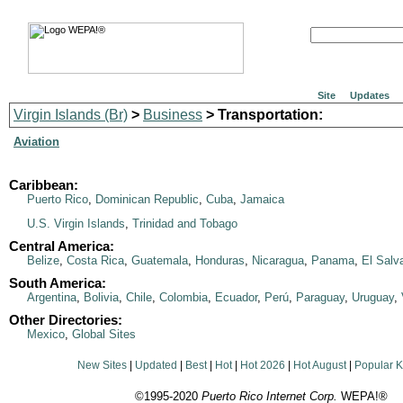
Site
Updates
Virgin Islands (Br)
>
Business
> Transportation:
Aviation
Caribbean:
Puerto Rico
,
Dominican Republic
,
Cuba
,
Jamaica
U.S. Virgin Islands
,
Trinidad and Tobago
Central America:
Belize
,
Costa Rica
,
Guatemala
,
Honduras
,
Nicaragua
,
Panama
,
El Salv
South America:
Argentina
,
Bolivia
,
Chile
,
Colombia
,
Ecuador
,
Perú
,
Paraguay
,
Uruguay
,
Other Directories:
Mexico
,
Global Sites
New Sites
|
Updated
|
Best
|
Hot
|
Hot 2026
|
Hot August
|
Popular 
©1995-2020
Puerto Rico Internet Corp.
WEPA!®