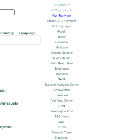
Country
Language
ador
Venezuela
Keywords