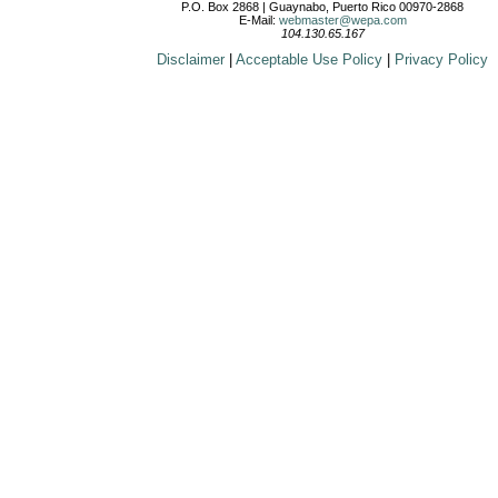
P.O. Box 2868 | Guaynabo, Puerto Rico 00970-2868
E-Mail:
webmaster@wepa.com
104.130.65.167
Disclaimer
|
Acceptable Use Policy
|
Privacy Policy