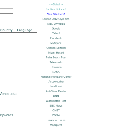
Country
Language
Venezuela
Keywords