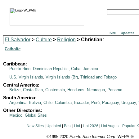
Site
Updates
El Salvador
>
Culture
>
Religion
> Christian:
Catholic
Caribbean:
Puerto Rico
,
Dominican Republic
,
Cuba
,
Jamaica
U.S. Virgin Islands
,
Virgin Islands (Br)
,
Trinidad and Tobago
Central America:
Belize
,
Costa Rica
,
Guatemala
,
Honduras
,
Nicaragua
,
Panama
South America:
Argentina
,
Bolivia
,
Chile
,
Colombia
,
Ecuador
,
Perú
,
Paraguay
,
Uruguay
,
Other Directories:
Mexico
,
Global Sites
New Sites
|
Updated
|
Best
|
Hot
|
Hot 2026
|
Hot August
|
Popular 
©1995-2020
Puerto Rico Internet Corp.
WEPA!®