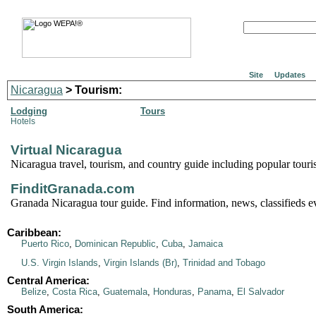
Site
Updates
Nicaragua
> Tourism:
Lodging
Tours
Hotels
Virtual Nicaragua
Nicaragua travel, tourism, and country guide including popular tourist
FinditGranada.com
Granada Nicaragua tour guide. Find information, news, classifieds e
Caribbean:
Puerto Rico
,
Dominican Republic
,
Cuba
,
Jamaica
U.S. Virgin Islands
,
Virgin Islands (Br)
,
Trinidad and Tobago
Central America:
Belize
,
Costa Rica
,
Guatemala
,
Honduras
,
Panama
,
El Salvador
South America: