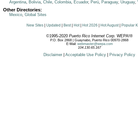
Argentina
,
Bolivia
,
Chile
,
Colombia
,
Ecuador
,
Perú
,
Paraguay
,
Uruguay
,
Other Directories:
Mexico
,
Global Sites
New Sites
|
Updated
|
Best
|
Hot
|
Hot 2026
|
Hot August
|
Popular 
©1995-2020
Puerto Rico Internet Corp.
WEPA!®
P.O. Box 2868 | Guaynabo, Puerto Rico 00970-2868
E-Mail:
webmaster@wepa.com
104.130.65.167
Disclaimer
|
Acceptable Use Policy
|
Privacy Policy