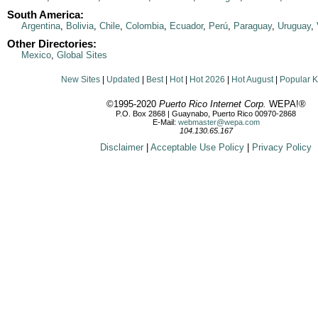
South America:
Argentina
,
Bolivia
,
Chile
,
Colombia
,
Ecuador
,
Perú
,
Paraguay
,
Uruguay
,
Other Directories:
Mexico
,
Global Sites
New Sites
|
Updated
|
Best
|
Hot
|
Hot 2026
|
Hot August
|
Popular 
©1995-2020
Puerto Rico Internet Corp.
WEPA!®
P.O. Box 2868 | Guaynabo, Puerto Rico 00970-2868
E-Mail:
webmaster@wepa.com
104.130.65.167
Disclaimer
|
Acceptable Use Policy
|
Privacy Policy