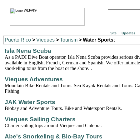
Site
Updates
Puerto Rico
>
Vieques
>
Tourism
> Water Sports:
Isla Nena Scuba
As a PADI Dive Boat operator, Isla Nena Scuba provides serious di
available in English, French, German and Spanish. We offer intimat
snorkeling tours from the boat or the shore...
Vieques Adventures
Mountain Bike Rentals and Tours. Sea Kayak Rentals and Tours. C
Fishing.
JAK Water Sports
Biobay and Adventure Tours. Bike and Watersport Rentals.
Vieques Sailing Charters
Charter sailing trips around Vieques and Culebra.
Abe's Snorkeling & Bio-Bay Tours