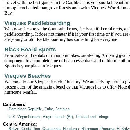
Travel with the best guides in the Caribbean as you snorkel beautiful 
through enchanted mangrove forests and swim Vieques' World-famo
Bay.
Vieques Paddleboarding
We know the spots, the downwind runs, the beautiful coral reefs, 
paddleboarding. It does not matter if it is your first time or if you ar
are young or old. Paddleboarding has something for everyone...
Black Beard Sports
From sales and rentals of mountain bikes, snorkeling & diving gear,
equipment, to a complete line of beach essentials and outdoor clothi
Sports is your place in Vieques.
Vieques Beaches
Welcome to our Vieques Beach Directory. We are striving here to gi
presentation of the amazing beaches that Vieques has to offer. Note t
hurricane-María...
Caribbean:
Dominican Republic
,
Cuba
,
Jamaica
U.S. Virgin Islands
,
Virgin Islands (Br)
,
Trinidad and Tobago
Central America:
Belize
,
Costa Rica
,
Guatemala
,
Honduras
,
Nicaragua
,
Panama
,
El Salv