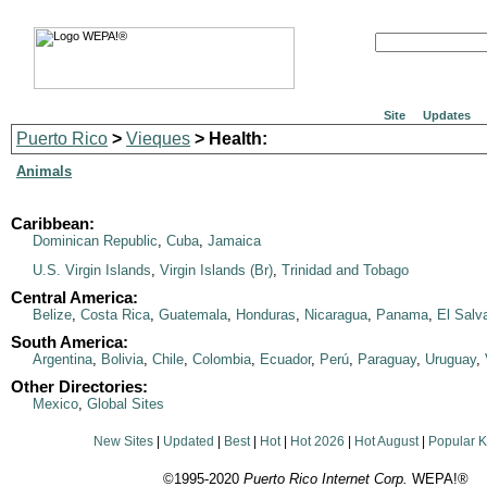
Site
Updates
Puerto Rico
>
Vieques
> Health:
Animals
Caribbean:
Dominican Republic
,
Cuba
,
Jamaica
U.S. Virgin Islands
,
Virgin Islands (Br)
,
Trinidad and Tobago
Central America:
Belize
,
Costa Rica
,
Guatemala
,
Honduras
,
Nicaragua
,
Panama
,
El Salv
South America:
Argentina
,
Bolivia
,
Chile
,
Colombia
,
Ecuador
,
Perú
,
Paraguay
,
Uruguay
,
Other Directories:
Mexico
,
Global Sites
New Sites
|
Updated
|
Best
|
Hot
|
Hot 2026
|
Hot August
|
Popular 
©1995-2020
Puerto Rico Internet Corp.
WEPA!®