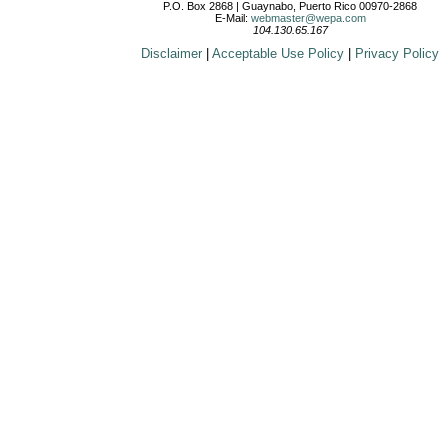
P.O. Box 2868 | Guaynabo, Puerto Rico 00970-2868
E-Mail:
webmaster@wepa.com
104.130.65.167
Disclaimer
|
Acceptable Use Policy
|
Privacy Policy