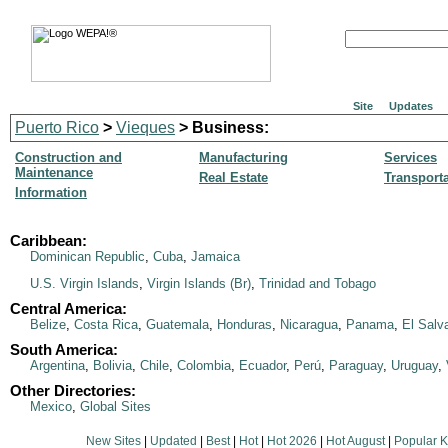
Site
Updates
Puerto Rico
>
Vieques
> Business:
Construction and
Manufacturing
Services
Maintenance
Real Estate
Transport
Information
Caribbean:
Dominican Republic
,
Cuba
,
Jamaica
U.S. Virgin Islands
,
Virgin Islands (Br)
,
Trinidad and Tobago
Central America:
Belize
,
Costa Rica
,
Guatemala
,
Honduras
,
Nicaragua
,
Panama
,
El Salv
South America:
Argentina
,
Bolivia
,
Chile
,
Colombia
,
Ecuador
,
Perú
,
Paraguay
,
Uruguay
,
Other Directories:
Mexico
,
Global Sites
New Sites
|
Updated
|
Best
|
Hot
|
Hot 2026
|
Hot August
|
Popular 