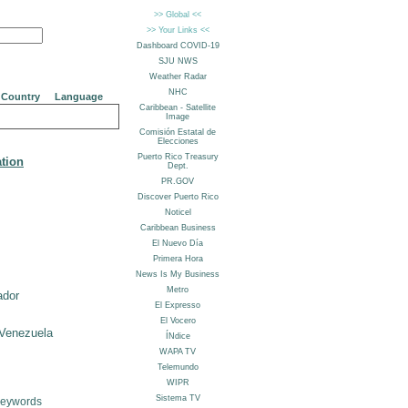
Country
Language
ation
ador
Venezuela
Keywords