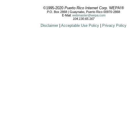
©1995-2020
Puerto Rico Internet Corp.
WEPA!®
P.O. Box 2868 | Guaynabo, Puerto Rico 00970-2868
E-Mail:
webmaster@wepa.com
104.130.65.167
Disclaimer
|
Acceptable Use Policy
|
Privacy Policy