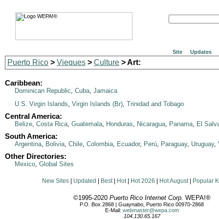
Site
Updates
Puerto Rico
>
Vieques
>
Culture
> Art:
Caribbean:
Dominican Republic
,
Cuba
,
Jamaica
U.S. Virgin Islands
,
Virgin Islands (Br)
,
Trinidad and Tobago
Central America:
Belize
,
Costa Rica
,
Guatemala
,
Honduras
,
Nicaragua
,
Panama
,
El Salv
South America:
Argentina
,
Bolivia
,
Chile
,
Colombia
,
Ecuador
,
Perú
,
Paraguay
,
Uruguay
,
Other Directories:
Mexico
,
Global Sites
New Sites
|
Updated
|
Best
|
Hot
|
Hot 2026
|
Hot August
|
Popular 
©1995-2020
Puerto Rico Internet Corp.
WEPA!®
P.O. Box 2868 | Guaynabo, Puerto Rico 00970-2868
E-Mail:
webmaster@wepa.com
104.130.65.167