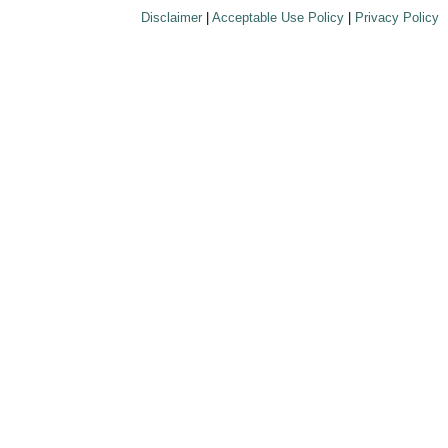
Disclaimer
|
Acceptable Use Policy
|
Privacy Policy