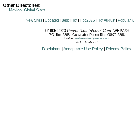
Other Directories:
Mexico
,
Global Sites
New Sites
|
Updated
|
Best
|
Hot
|
Hot 2026
|
Hot August
|
Popular 
©1995-2020
Puerto Rico Internet Corp.
WEPA!®
P.O. Box 2868 | Guaynabo, Puerto Rico 00970-2868
E-Mail:
webmaster@wepa.com
104.130.65.167
Disclaimer
|
Acceptable Use Policy
|
Privacy Policy