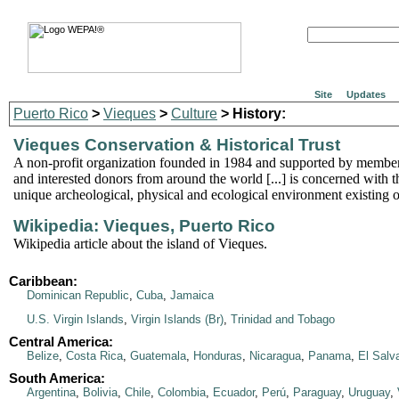
Site
Updates
Puerto Rico
>
Vieques
>
Culture
> History:
Vieques Conservation & Historical Trust
A non-profit organization founded in 1984 and supported by membe
and interested donors from around the world [...] is concerned with t
unique archeological, physical and ecological environment existing 
Wikipedia: Vieques, Puerto Rico
Wikipedia article about the island of Vieques.
Caribbean:
Dominican Republic
,
Cuba
,
Jamaica
U.S. Virgin Islands
,
Virgin Islands (Br)
,
Trinidad and Tobago
Central America:
Belize
,
Costa Rica
,
Guatemala
,
Honduras
,
Nicaragua
,
Panama
,
El Salv
South America:
Argentina
,
Bolivia
,
Chile
,
Colombia
,
Ecuador
,
Perú
,
Paraguay
,
Uruguay
,