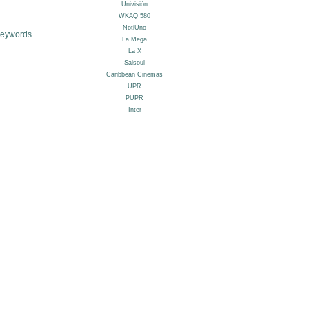
Keywords