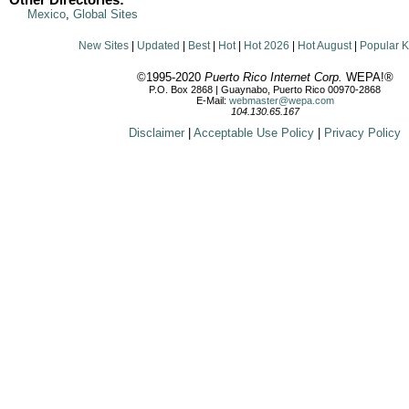
Other Directories:
Mexico
,
Global Sites
New Sites
|
Updated
|
Best
|
Hot
|
Hot 2026
|
Hot August
|
Popular 
©1995-2020
Puerto Rico Internet Corp.
WEPA!®
P.O. Box 2868 | Guaynabo, Puerto Rico 00970-2868
E-Mail:
webmaster@wepa.com
104.130.65.167
Disclaimer
|
Acceptable Use Policy
|
Privacy Policy