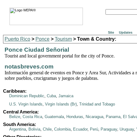
Site
Updates
Puerto Rico
>
Ponce
>
Tourism
> Town & Country:
Ponce Ciudad Señorial
Tourist and local government portal for the city of Ponce.
notasbreves.com
Información general de eventos en Ponce y Area Sur, Actividades a re
sobre pueblos, crucigramas y juegos de palabras.
Caribbean:
Dominican Republic
,
Cuba
,
Jamaica
U.S. Virgin Islands
,
Virgin Islands (Br)
,
Trinidad and Tobago
Central America:
Belize
,
Costa Rica
,
Guatemala
,
Honduras
,
Nicaragua
,
Panama
,
El Salv
South America:
Argentina
,
Bolivia
,
Chile
,
Colombia
,
Ecuador
,
Perú
,
Paraguay
,
Uruguay
,