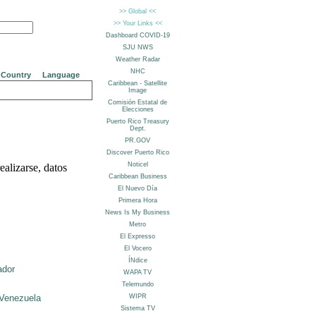
Country
Language
alizarse, datos
ador
Venezuela