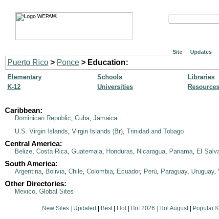
Site
Updates
Puerto Rico
>
Ponce
> Education:
Elementary
Schools
Libraries
K-12
Universities
Resource
Caribbean:
Dominican Republic
,
Cuba
,
Jamaica
U.S. Virgin Islands
,
Virgin Islands (Br)
,
Trinidad and Tobago
Central America:
Belize
,
Costa Rica
,
Guatemala
,
Honduras
,
Nicaragua
,
Panama
,
El Salv
South America:
Argentina
,
Bolivia
,
Chile
,
Colombia
,
Ecuador
,
Perú
,
Paraguay
,
Uruguay
,
Other Directories:
Mexico
,
Global Sites
New Sites
|
Updated
|
Best
|
Hot
|
Hot 2026
|
Hot August
|
Popular 