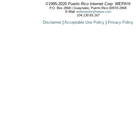
©1995-2020
Puerto Rico Internet Corp.
WEPA!®
P.O. Box 2868 | Guaynabo, Puerto Rico 00970-2868
E-Mail:
webmaster@wepa.com
104.130.65.167
Disclaimer
|
Acceptable Use Policy
|
Privacy Policy