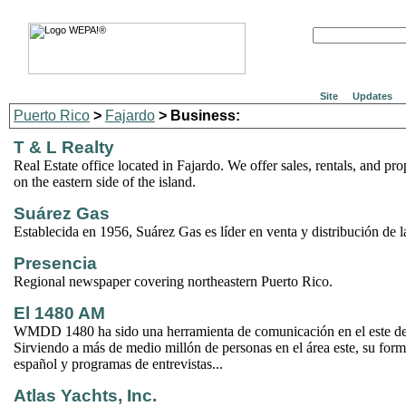
Site
Updates
Puerto Rico
>
Fajardo
> Business:
T & L Realty
Real Estate office located in Fajardo. We offer sales, rentals, and pr
on the eastern side of the island.
Suárez Gas
Establecida en 1956, Suárez Gas es líder en venta y distribución de la
Presencia
Regional newspaper covering northeastern Puerto Rico.
El 1480 AM
WMDD 1480 ha sido una herramienta de comunicación en el este de
Sirviendo a más de medio millón de personas en el área este, su form
español y programas de entrevistas...
Atlas Yachts, Inc.