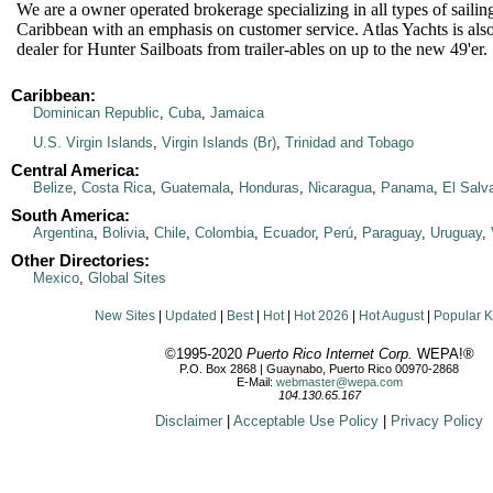
We are a owner operated brokerage specializing in all types of sailin
Caribbean with an emphasis on customer service. Atlas Yachts is als
dealer for Hunter Sailboats from trailer-ables on up to the new 49'er.
Caribbean:
Dominican Republic
,
Cuba
,
Jamaica
U.S. Virgin Islands
,
Virgin Islands (Br)
,
Trinidad and Tobago
Central America:
Belize
,
Costa Rica
,
Guatemala
,
Honduras
,
Nicaragua
,
Panama
,
El Salv
South America:
Argentina
,
Bolivia
,
Chile
,
Colombia
,
Ecuador
,
Perú
,
Paraguay
,
Uruguay
,
Other Directories:
Mexico
,
Global Sites
New Sites
|
Updated
|
Best
|
Hot
|
Hot 2026
|
Hot August
|
Popular 
©1995-2020
Puerto Rico Internet Corp.
WEPA!®
P.O. Box 2868 | Guaynabo, Puerto Rico 00970-2868
E-Mail:
webmaster@wepa.com
104.130.65.167
Disclaimer
|
Acceptable Use Policy
|
Privacy Policy