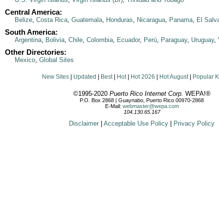
Central America:
Belize
,
Costa Rica
,
Guatemala
,
Honduras
,
Nicaragua
,
Panama
,
El Salv
South America:
Argentina
,
Bolivia
,
Chile
,
Colombia
,
Ecuador
,
Perú
,
Paraguay
,
Uruguay
,
Other Directories:
Mexico
,
Global Sites
New Sites
|
Updated
|
Best
|
Hot
|
Hot 2026
|
Hot August
|
Popular 
©1995-2020
Puerto Rico Internet Corp.
WEPA!®
P.O. Box 2868 | Guaynabo, Puerto Rico 00970-2868
E-Mail:
webmaster@wepa.com
104.130.65.167
Disclaimer
|
Acceptable Use Policy
|
Privacy Policy