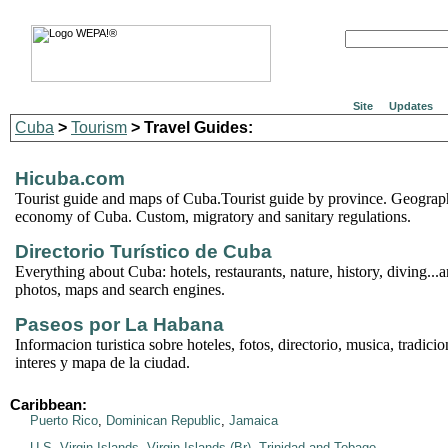
Site
Updates
Cuba
>
Tourism
> Travel Guides:
Hicuba.com
Tourist guide and maps of Cuba.Tourist guide by province. Geograph
economy of Cuba. Custom, migratory and sanitary regulations.
Directorio Turístico de Cuba
Everything about Cuba: hotels, restaurants, nature, history, diving..
photos, maps and search engines.
Paseos por La Habana
Informacion turistica sobre hoteles, fotos, directorio, musica, tradicio
interes y mapa de la ciudad.
Caribbean:
Puerto Rico
,
Dominican Republic
,
Jamaica
U.S. Virgin Islands
,
Virgin Islands (Br)
,
Trinidad and Tobago