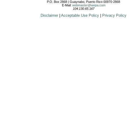
P.O. Box 2868 | Guaynabo, Puerto Rico 00970-2868
E-Mail:
webmaster@wepa.com
104.130.65.167
Disclaimer
|
Acceptable Use Policy
|
Privacy Policy