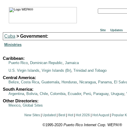
Site
Updates
Cuba
> Government:
Ministries
Caribbean:
Puerto Rico
,
Dominican Republic
,
Jamaica
U.S. Virgin Islands
,
Virgin Islands (Br)
,
Trinidad and Tobago
Central America:
Belize
,
Costa Rica
,
Guatemala
,
Honduras
,
Nicaragua
,
Panama
,
El Salv
South America:
Argentina
,
Bolivia
,
Chile
,
Colombia
,
Ecuador
,
Perú
,
Paraguay
,
Uruguay
,
Other Directories:
Mexico
,
Global Sites
New Sites
|
Updated
|
Best
|
Hot
|
Hot 2026
|
Hot August
|
Popular 
©1995-2020
Puerto Rico Internet Corp.
WEPA!®