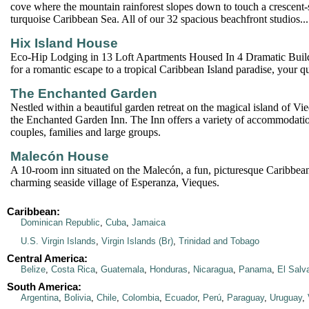
cove where the mountain rainforest slopes down to touch a crescent
turquoise Caribbean Sea. All of our 32 spacious beachfront studios...
Hix Island House
Eco-Hip Lodging in 13 Loft Apartments Housed In 4 Dramatic Build
for a romantic escape to a tropical Caribbean Island paradise, your q
The Enchanted Garden
Nestled within a beautiful garden retreat on the magical island of Vi
the Enchanted Garden Inn. The Inn offers a variety of accommodation
couples, families and large groups.
Malecón House
A 10-room inn situated on the Malecón, a fun, picturesque Caribbea
charming seaside village of Esperanza, Vieques.
Caribbean:
Dominican Republic
,
Cuba
,
Jamaica
U.S. Virgin Islands
,
Virgin Islands (Br)
,
Trinidad and Tobago
Central America:
Belize
,
Costa Rica
,
Guatemala
,
Honduras
,
Nicaragua
,
Panama
,
El Salv
South America:
Argentina
,
Bolivia
,
Chile
,
Colombia
,
Ecuador
,
Perú
,
Paraguay
,
Uruguay
,