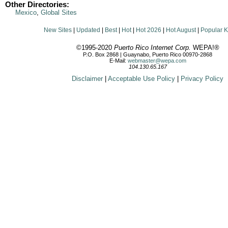
Other Directories:
Mexico
,
Global Sites
New Sites
|
Updated
|
Best
|
Hot
|
Hot 2026
|
Hot August
|
Popular 
©1995-2020
Puerto Rico Internet Corp.
WEPA!®
P.O. Box 2868 | Guaynabo, Puerto Rico 00970-2868
E-Mail:
webmaster@wepa.com
104.130.65.167
Disclaimer
|
Acceptable Use Policy
|
Privacy Policy