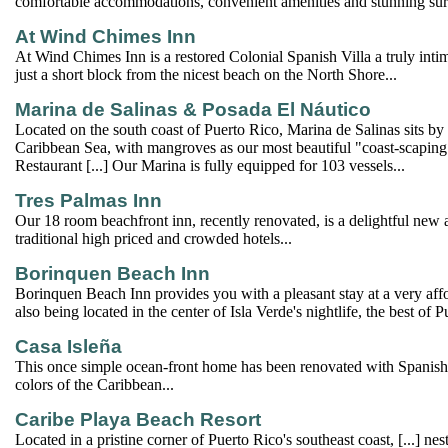
comfortable accommodations, convenient amenities and stunning su
At Wind Chimes Inn
At Wind Chimes Inn is a restored Colonial Spanish Villa a truly int
just a short block from the nicest beach on the North Shore...
Marina de Salinas & Posada El Náutico
Located on the south coast of Puerto Rico, Marina de Salinas sits by 
Caribbean Sea, with mangroves as our most beautiful "coast-scaping"
Restaurant [...] Our Marina is fully equipped for 103 vessels...
Tres Palmas Inn
Our 18 room beachfront inn, recently renovated, is a delightful new a
traditional high priced and crowded hotels...
Borinquen Beach Inn
Borinquen Beach Inn provides you with a pleasant stay at a very aff
also being located in the center of Isla Verde's nightlife, the best of 
Casa Isleña
This once simple ocean-front home has been renovated with Spanish 
colors of the Caribbean...
Caribe Playa Beach Resort
Located in a pristine corner of Puerto Rico's southeast coast, [...] nes