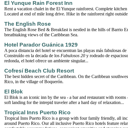
El Yunque Rain Forest Inn
Rent a vacation chalet in the El Yunque rainforest. Complete kitche
Located at end of mile long drive. Hike in the rainforest right outsid
The English Rose
The English Rose Bed & Breakfast is nestled in the hills of Barrio 
breathtaking views of the Caribbean Sea.
Hotel Parador Guánica 1929
A poca distancia del hotel se encuentran las playas más fabulosas de la
Construído en la decada de los
Fabulosos 20
y rodeado de espacioso
redonda, el hotel ofrece un ambiente singular...
Cofresí Beach Club Resort
The best hidden secret of the Caribbean. On the Caribbean southwest
Rico, in the village of Boquerón.
El Blok
El Blok is an iconic inn by the sea - a bar and restaurant with rooms -
soft landing for the intrepid traveler after a hard day of relaxation...
Tropical Inns Puerto Rico
Tropical Inns Puerto Rico is a group with four family friendly, all in
around Puerto Rico. Our all inclusive Puerto Rico hotels feature rela