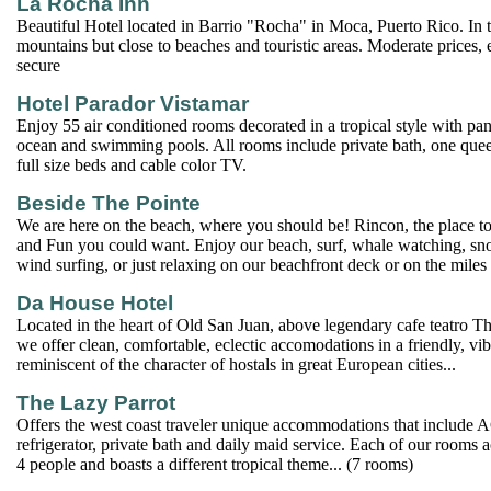
La Rocha Inn
Beautiful Hotel located in Barrio "Rocha" in Moca, Puerto Rico. In 
mountains but close to beaches and touristic areas. Moderate prices,
secure
Hotel Parador Vistamar
Enjoy 55 air conditioned rooms decorated in a tropical style with pa
ocean and swimming pools. All rooms include private bath, one quee
full size beds and cable color TV.
Beside The Pointe
We are here on the beach, where you should be! Rincon, the place to 
and Fun you could want. Enjoy our beach, surf, whale watching, sno
wind surfing, or just relaxing on our beachfront deck or on the miles 
Da House Hotel
Located in the heart of Old San Juan, above legendary cafe teatro 
we offer clean, comfortable, eclectic accomodations in a friendly, vibr
reminiscent of the character of hostals in great European cities...
The Lazy Parrot
Offers the west coast traveler unique accommodations that include 
refrigerator, private bath and daily maid service. Each of our room
4 people and boasts a different tropical theme... (7 rooms)