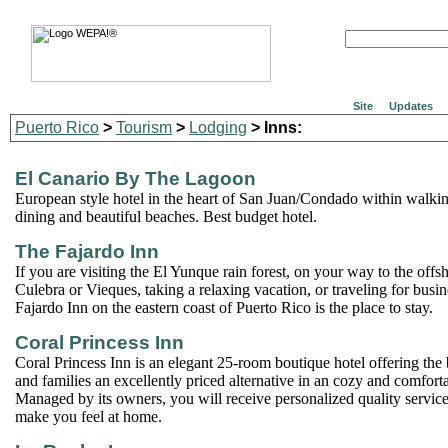
Site
Updates
Puerto Rico
>
Tourism
>
Lodging
> Inns:
El Canario By The Lagoon
European style hotel in the heart of San Juan/Condado within walking
dining and beautiful beaches. Best budget hotel.
The Fajardo Inn
If you are visiting the El Yunque rain forest, on your way to the offsh
Culebra or Vieques, taking a relaxing vacation, or traveling for busi
Fajardo Inn on the eastern coast of Puerto Rico is the place to stay.
Coral Princess Inn
Coral Princess Inn is an elegant 25-room boutique hotel offering the 
and families an excellently priced alternative in an cozy and comfor
Managed by its owners, you will receive personalized quality service 
make you feel at home.