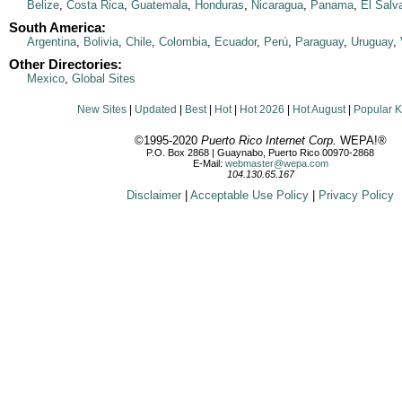
Belize
,
Costa Rica
,
Guatemala
,
Honduras
,
Nicaragua
,
Panama
,
El Salv
South America:
Argentina
,
Bolivia
,
Chile
,
Colombia
,
Ecuador
,
Perú
,
Paraguay
,
Uruguay
,
Other Directories:
Mexico
,
Global Sites
New Sites
|
Updated
|
Best
|
Hot
|
Hot 2026
|
Hot August
|
Popular 
©1995-2020
Puerto Rico Internet Corp.
WEPA!®
P.O. Box 2868 | Guaynabo, Puerto Rico 00970-2868
E-Mail:
webmaster@wepa.com
104.130.65.167
Disclaimer
|
Acceptable Use Policy
|
Privacy Policy