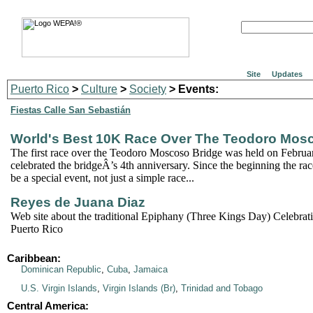
Site
Updates
Puerto Rico
>
Culture
>
Society
> Events:
Fiestas Calle San Sebastián
World's Best 10K Race Over The Teodoro Mos
The first race over the Teodoro Moscoso Bridge was held on Februa
celebrated the bridgeÂ’s 4th anniversary. Since the beginning the ra
be a special event, not just a simple race...
Reyes de Juana Diaz
Web site about the traditional Epiphany (Three Kings Day) Celebrat
Puerto Rico
Caribbean:
Dominican Republic
,
Cuba
,
Jamaica
U.S. Virgin Islands
,
Virgin Islands (Br)
,
Trinidad and Tobago
Central America: