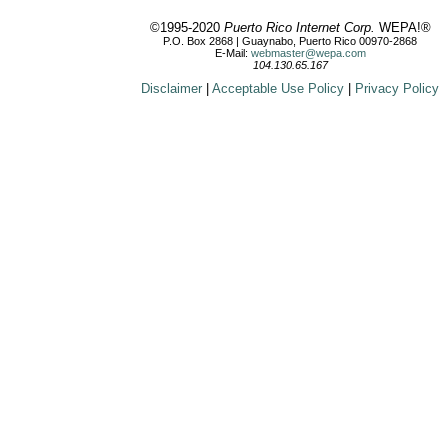
©1995-2020
Puerto Rico Internet Corp.
WEPA!®
P.O. Box 2868 | Guaynabo, Puerto Rico 00970-2868
E-Mail:
webmaster@wepa.com
104.130.65.167
Disclaimer
|
Acceptable Use Policy
|
Privacy Policy