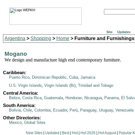
Site
Updates
Argentina
>
Shopping
>
Home
> Furniture and Furnishings
Mogano
We design and manufacture high end contemporary furniture.
Caribbean:
Puerto Rico
,
Dominican Republic
,
Cuba
,
Jamaica
U.S. Virgin Islands
,
Virgin Islands (Br)
,
Trinidad and Tobago
Central America:
Belize
,
Costa Rica
,
Guatemala
,
Honduras
,
Nicaragua
,
Panama
,
El Salv
South America:
Bolivia
,
Chile
,
Colombia
,
Ecuador
,
Perú
,
Paraguay
,
Uruguay
,
Venezuela
Other Directories:
Mexico
,
Global Sites
New Sites
|
Updated
|
Best
|
Hot
|
Hot 2026
|
Hot August
|
Popular 