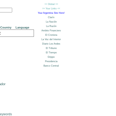
Country
Language
:
ador
Keywords