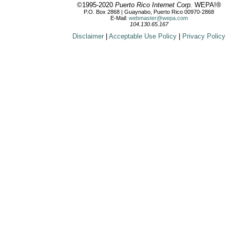
©1995-2020
Puerto Rico Internet Corp.
WEPA!®
P.O. Box 2868 | Guaynabo, Puerto Rico 00970-2868
E-Mail:
webmaster@wepa.com
104.130.65.167
Disclaimer
|
Acceptable Use Policy
|
Privacy Policy