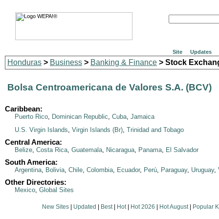
Site
Updates
Honduras
>
Business
>
Banking & Finance
> Stock Exchan
Bolsa Centroamericana de Valores S.A. (BCV)
Caribbean:
Puerto Rico
,
Dominican Republic
,
Cuba
,
Jamaica
U.S. Virgin Islands
,
Virgin Islands (Br)
,
Trinidad and Tobago
Central America:
Belize
,
Costa Rica
,
Guatemala
,
Nicaragua
,
Panama
,
El Salvador
South America:
Argentina
,
Bolivia
,
Chile
,
Colombia
,
Ecuador
,
Perú
,
Paraguay
,
Uruguay
,
Other Directories:
Mexico
,
Global Sites
New Sites
|
Updated
|
Best
|
Hot
|
Hot 2026
|
Hot August
|
Popular 