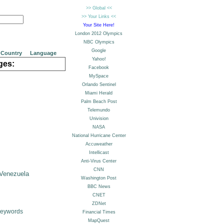
Country
Language
ges:
Venezuela
Keywords